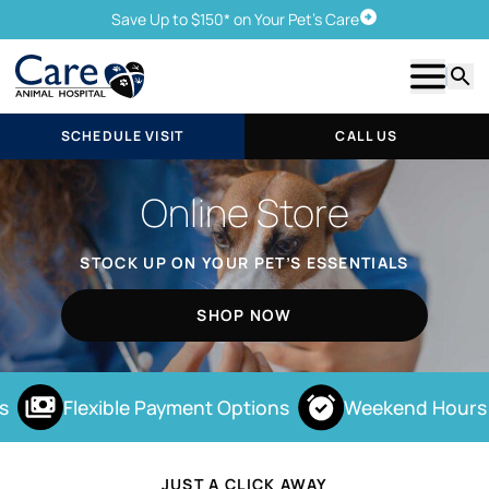
Save Up to $150* on Your Pet's Care
Schedule Visit
Show m
Searc
SCHEDULE VISIT
CALL US
Online Store
STOCK UP ON YOUR PET’S ESSENTIALS
SHOP NOW
Flexible Payment Options
Weekend Hours
JUST A CLICK AWAY