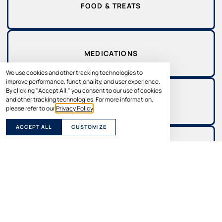
FOOD & TREATS
MEDICATIONS
We use cookies and other tracking technologies to
improve performance, functionality, and user experience.
By clicking "Accept All," you consent to our use of cookies
and other tracking technologies. For more information,
SUPPLEMENTS
please refer to our
Privacy Policy
.
ACCEPT ALL
CUSTOMIZE
SUPPLIES
THE BENEFITS