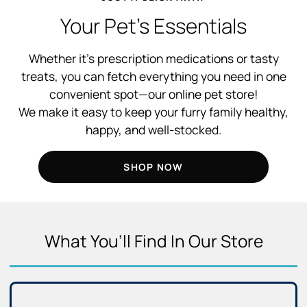
Your Pet’s Essentials
Whether it’s prescription medications or tasty
treats, you can fetch everything you need in one
convenient spot—our online pet store!
We make it easy to keep your furry family healthy,
happy, and well-stocked.
SHOP NOW
What You’ll Find In Our Store