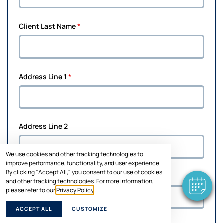
Client Last Name
*
Address Line 1
*
×
Hi! Click me to book an appointment
Address Line 2
Powered By
We use cookies and other tracking technologies to
improve performance, functionality, and user experience.
By clicking "Accept All," you consent to our use of cookies
City
*
and other tracking technologies. For more information,
please refer to our
Privacy Policy
.
ACCEPT ALL
CUSTOMIZE