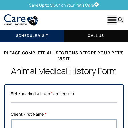
Save Up to $150* on Your Pet's Care
Schedule Visit
Show m
Searc
SCHEDULE VISIT
CALL US
PLEASE COMPLETE ALL SECTIONS BEFORE YOUR PET’S
VISIT
Animal Medical History Form
Fields marked with an
*
are required
Client First Name
*